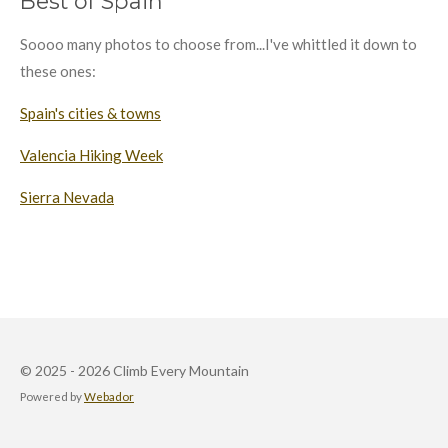
Best of Spain
Soooo many photos to choose from...I've whittled it down to
these ones:
Spain's cities & towns
Valencia Hiking Week
Sierra Nevada
© 2025 - 2026 Climb Every Mountain
Powered by
Webador