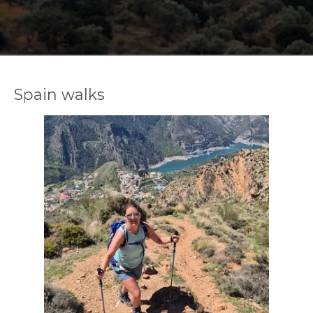
Spain walks