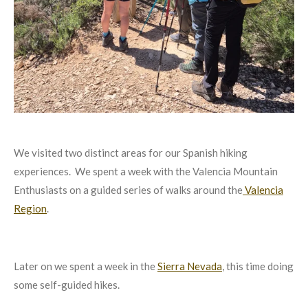
We visited two distinct areas for our Spanish hiking
experiences. We spent a week with the Valencia Mountain
Enthusiasts on a guided series of walks around the
Valencia
Region
.
Later on we spent a week in the
Sierra Nevada
, this time doing
some self-guided hikes.