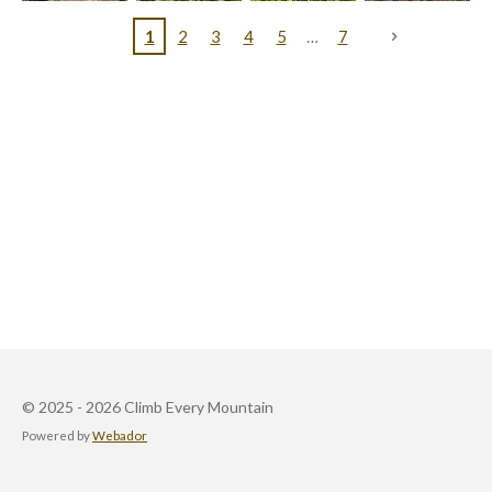
1
2
3
4
5
7
© 2025 - 2026 Climb Every Mountain
Powered by
Webador