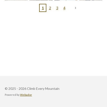
1
2
3
4
© 2025 - 2026 Climb Every Mountain
Powered by
Webador