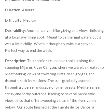
Duration:
4 hours
Difficulty:
Medium
Desirability:
Another canyon hike giving epic views, finishing
at a local swimming spot. Meant to be thermal waters but it
was a little chilly. Worth it though to swim in a canyon.
Perfect way to end the week.
Description:
This scenic circular hike took us along the
stunning
Mijares River Canyon
, where we were be treated to
breathtaking views of towering cliffs, deep gorges, and
dramatic rock formations. The trail gradually ascends
through a diverse landscape of pine forests, Mediterranean
scrub, and rocky outcrops, leading to several panoramic
viewpoints that offer sweeping vistas of the river valley
below. Our route finished at the Fuente de los Banos, a