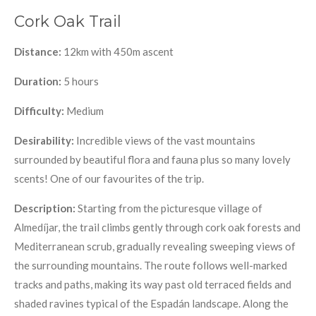
Cork Oak Trail
Distance:
12km with 450m ascent
Duration:
5 hours
Difficulty:
Medium
Desirability:
Incredible views of the vast mountains
surrounded by beautiful flora and fauna plus so many lovely
scents! One of our favourites of the trip.
Description:
Starting from the picturesque village of
Almedíjar, the trail climbs gently through cork oak forests and
Mediterranean scrub, gradually revealing sweeping views of
the surrounding mountains. The route follows well-marked
tracks and paths, making its way past old terraced fields and
shaded ravines typical of the Espadán landscape. Along the