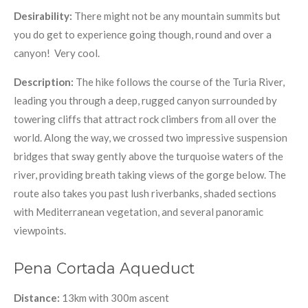
Desirability:
There might not be any mountain summits but
you do get to experience going though, round and over a
canyon! Very cool.
Description:
The hike follows the course of the Turia River,
leading you through a deep, rugged canyon surrounded by
towering cliffs that attract rock climbers from all over the
world. Along the way, we crossed two impressive suspension
bridges that sway gently above the turquoise waters of the
river, providing breath taking views of the gorge below. The
route also takes you past lush riverbanks, shaded sections
with Mediterranean vegetation, and several panoramic
viewpoints.
Pena Cortada Aqueduct
Distance:
13km with 300m ascent