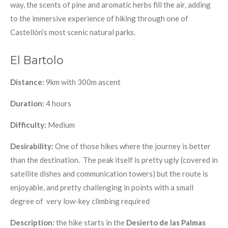
way, the scents of pine and aromatic herbs fill the air, adding
to the immersive experience of hiking through one of
Castellón’s most scenic natural parks.
El Bartolo
Distance:
9km with 300m ascent
Duration:
4 hours
Difficulty:
Medium
Desirability:
One of those hikes where the journey is better
than the destination. The peak itself is pretty ugly (covered in
satellite dishes and communication towers) but the route is
enjoyable, and pretty challenging in points with a small
degree of very low-key climbing required
Description:
the hike starts in
the
Desierto de las Palmas