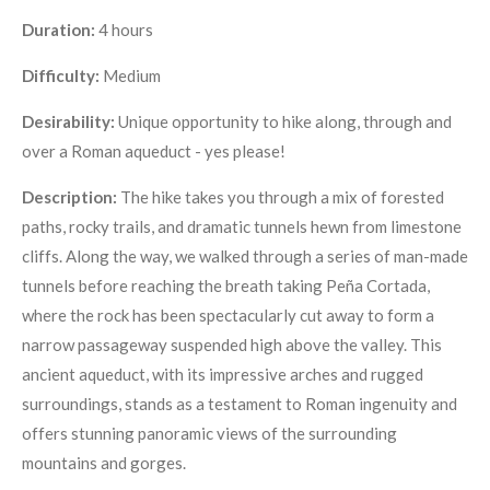
Duration:
4 hours
Difficulty:
Medium
Desirability:
Unique opportunity to hike along, through and
over a Roman aqueduct - yes please!
Description:
The hike takes you through a mix of forested
paths, rocky trails, and dramatic tunnels hewn from limestone
cliffs. Along the way, we walked through a series of man-made
tunnels before reaching the breath taking Peña Cortada,
where the rock has been spectacularly cut away to form a
narrow passageway suspended high above the valley. This
ancient aqueduct, with its impressive arches and rugged
surroundings, stands as a testament to Roman ingenuity and
offers stunning panoramic views of the surrounding
mountains and gorges.