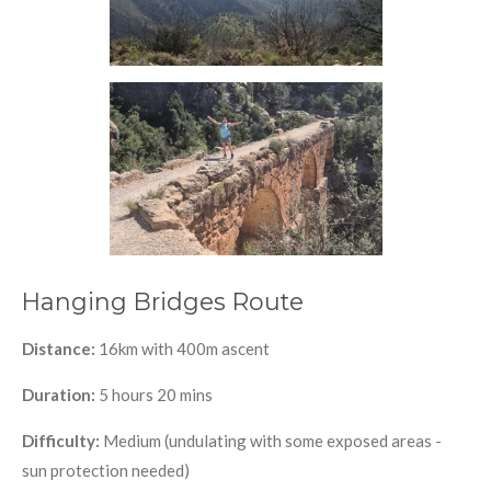
Hanging Bridges Route
Distance:
16km with 400m ascent
Duration:
5 hours 20 mins
Difficulty:
Medium (undulating with some exposed areas -
sun protection needed)