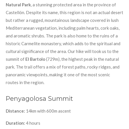
Natural Park
, a stunning protected area in the province of
Castellón. Despite its name, this region is not an actual desert
but rather a rugged, mountainous landscape covered in lush
Mediterranean vegetation, including palm hearts, cork oaks,
and aromatic shrubs. The park is also home to the ruins of a
historic Carmelite monastery, which adds to the spiritual and
cultural significance of the area. Our hike will took us to the
summit of
El Bartolo
(729m), the highest peak in the natural
park. The trail offers a mix of forest paths, rocky ridges, and
panoramic viewpoints, making it one of the most scenic
routes in the region.
Penyagolosa Summit
Distance:
14km with 600m ascent
Duration:
4 hours