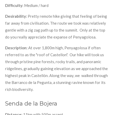
Difficulty:
Medium / hard
Desirability:
Pretty remote hike giving that feeling of being
far away from civilisation. The route we took was relatively
gentle with a zig zag path up to the summit. Only at the top
do you really appreciate the expanse of Penyagolosa.
Description:
At over 1,800m high, Penyagolosa if often
referred to as the "roof of Castellon".
Our hike will took us
through pristine pine forests, rocky trails, and panoramic
ridgelines, gradually gaining elevation as we approached the
highest peak in Castellón. Along the way, we walked through
the Barranco de la Pegunta, a stunning ravine known for its
rich biodiversity.
Senda de la Bojera
Distance:
11km with 500m ascent