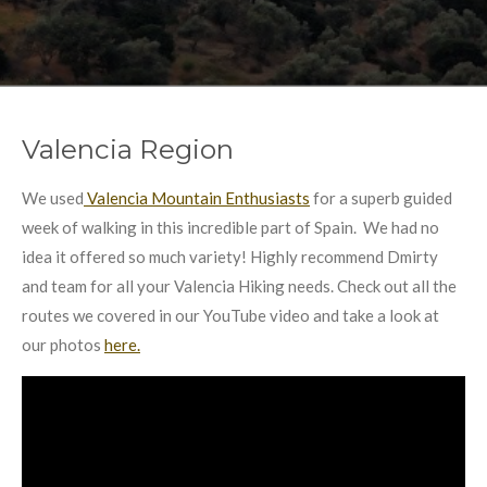
Valencia Region
We used
Valencia Mountain Enthusiasts
for a superb guided
week of walking in this incredible part of Spain. We had no
idea it offered so much variety! Highly recommend Dmirty
and team for all your Valencia Hiking needs. Check out all the
routes we covered in our YouTube video and take a look at
our photos
here.